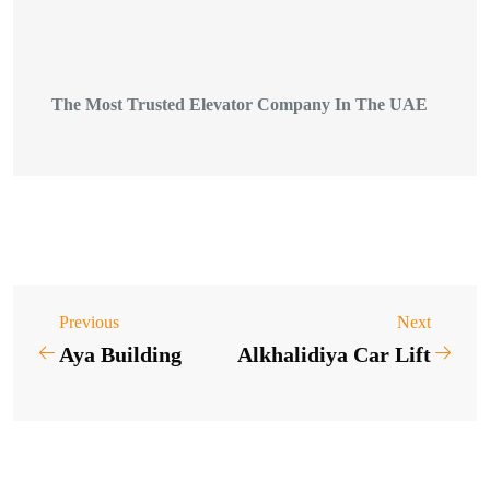
The Most Trusted Elevator Company In The UAE
Previous
Next
Aya Building
Alkhalidiya Car Lift