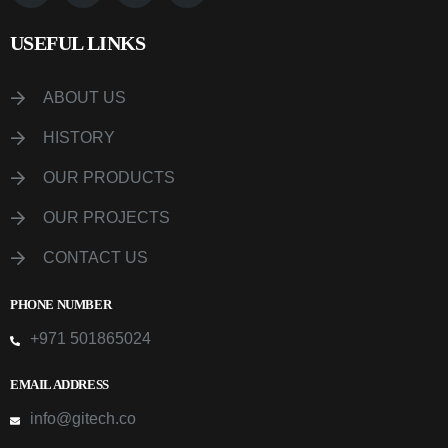
USEFUL LINKS
ABOUT US
HISTORY
OUR PRODUCTS
OUR PROJECTS
CONTACT US
PHONE NUMBER
+971 501865024
EMAIL ADDRESS
info@gitech.co