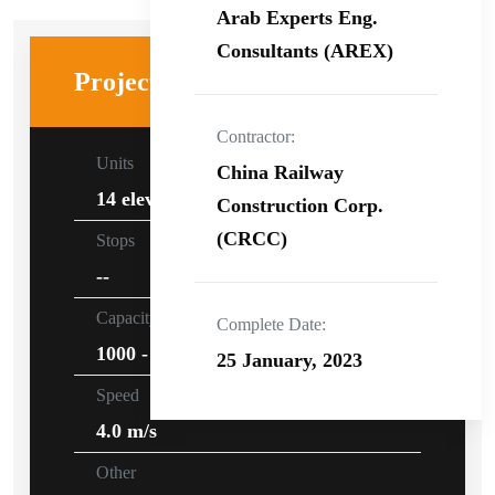
Arab Experts Eng.
Consultants (AREX)
Project specifications
Contractor:
Units
China Railway
14 elevators
Construction Corp.
(CRCC)
Stops
--
Capacity
Complete Date:
1000 - 1600kg
25 January, 2023
Speed
4.0 m/s
Other