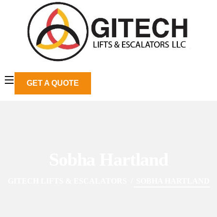
GET A QUOTE
Sobha Hartland
GITECH LIFTS & ESCALATORS
SOBHA HARTLAND