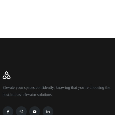
Elevate your spaces confidently, knowing that you’re choosing the
best-in-class elevator solutions.