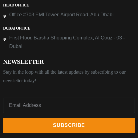
HEAD OFFICE
Office #703 EMI Tower, Airport Road, Abu Dhabi
DUBAI OFFICE
First Floor, Barsha Shopping Complex, Al Qouz - 03 -
Dubai
NEWSLETTER
Stay in the loop with all the latest updates by subscribing to our
newsletter today!