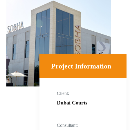
Project Information
Client:
Dubai Courts
Consultant: