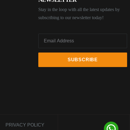
Stay in the loop with all the latest updates by
subscribing to our newsletter today!
PRIVACY POLICY