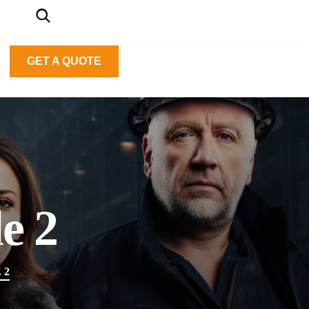
GET A QUOTE
e 2
 2