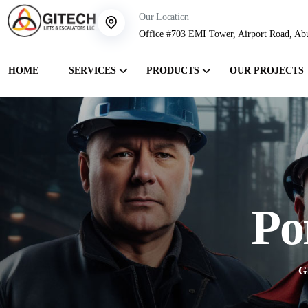
Our Location
Office #703 EMI Tower, Airport Road, Ab
HOME
SERVICES
PRODUCTS
OUR PROJECTS
Po
G