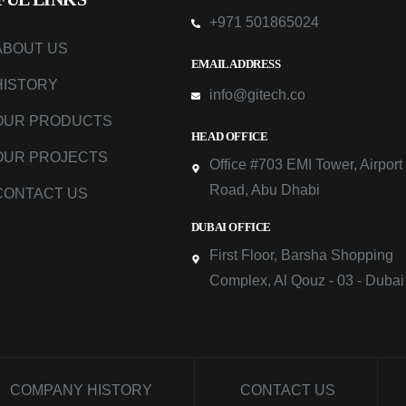
+971 501865024
ABOUT US
EMAIL ADDRESS
HISTORY
info@gitech.co
OUR PRODUCTS
HEAD OFFICE
OUR PROJECTS
Office #703 EMI Tower, Airport
Road, Abu Dhabi
CONTACT US
DUBAI OFFICE
First Floor, Barsha Shopping
Complex, Al Qouz - 03 - Dubai
COMPANY HISTORY
CONTACT US