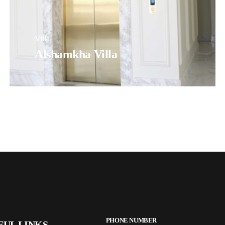
Villa
Alshamkha Villa
PHONE NUMBER
FUL LINKS