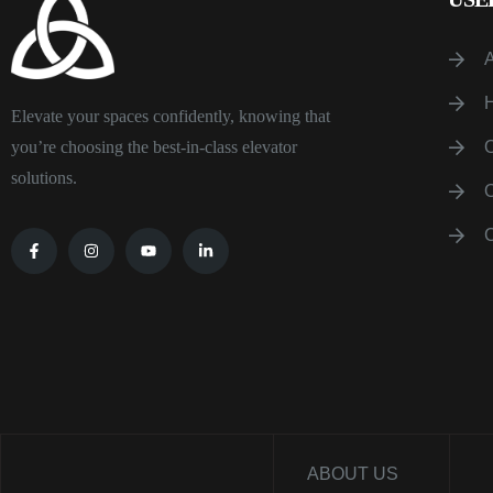
Elevate your spaces confidently, knowing that
you’re choosing the best-in-class elevator
solutions.
ABOUT US