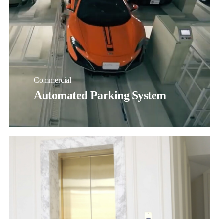
Commercial
Automated Parking System