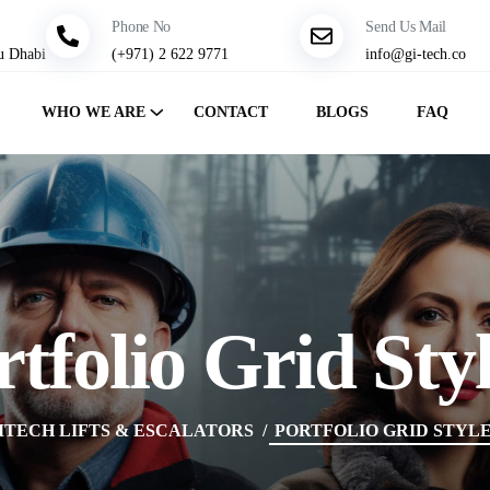
Phone No
Send Us Mail
u Dhabi
(+971) 2 622 9771
info@gi-tech.co
WHO WE ARE
CONTACT
BLOGS
FAQ
rtfolio Grid Styl
ITECH LIFTS & ESCALATORS
PORTFOLIO GRID STYLE