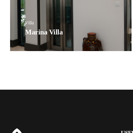
Villa
Marina Villa
USE