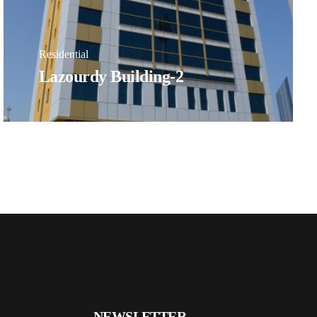
Residential
Lazourdy Building-2
NEWSLETTER