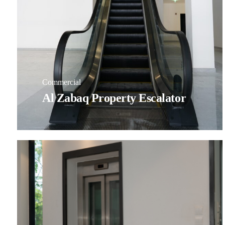
Commercial
Al Zabaq Property Escalator