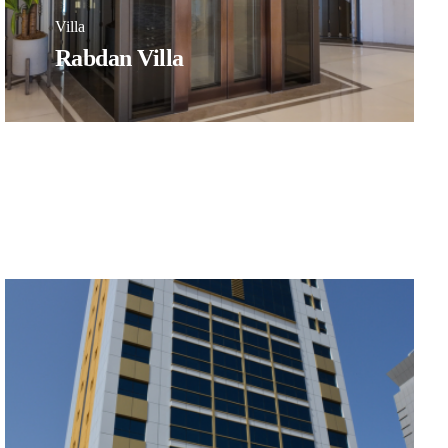
Villa
Rabdan Villa