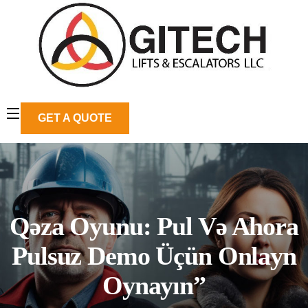
GET A QUOTE
Qəza Oyunu: Pul Və Ahora
Pulsuz Demo Üçün Onlayn
Oynayın”