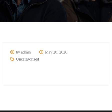
by admin
May 28, 2026
Uncategorized