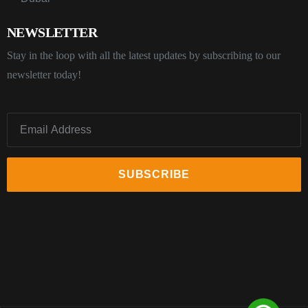
NEWSLETTER
Stay in the loop with all the latest updates by subscribing to our
newsletter today!