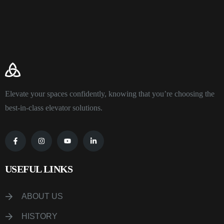
Elevate your spaces confidently, knowing that you’re choosing the
best-in-class elevator solutions.
USEFUL LINKS
ABOUT US
HISTORY