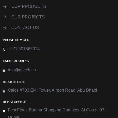
OUR PRODUCTS
OUR PROJECTS
CONTACT US
PHONE NUMBER
+971 501865024
EMAIL ADDRESS
info@gitech.co
HEAD OFFICE
Office #703 EMI Tower, Airport Road, Abu Dhabi
DUBAI OFFICE
First Floor, Barsha Shopping Complex, Al Qouz - 03 -
Dubai