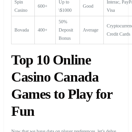
Spin
Up to
Interac, PayP
600+
Good
Casino
\$1000
Visa
50%
Cryptocurren
Bovada
400+
Deposit
Average
Credit Cards
Bonus
Top 10 Online
Casino Canada
Games to Play for
Fun
Now that we have data on player preferences, let’s delve