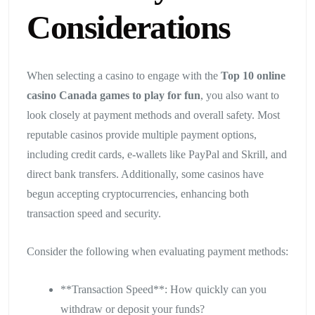
Considerations
When selecting a casino to engage with the
Top 10 online
casino Canada games to play for fun
, you also want to
look closely at payment methods and overall safety. Most
reputable casinos provide multiple payment options,
including credit cards, e-wallets like PayPal and Skrill, and
direct bank transfers. Additionally, some casinos have
begun accepting cryptocurrencies, enhancing both
transaction speed and security.
Consider the following when evaluating payment methods:
**Transaction Speed**: How quickly can you
withdraw or deposit your funds?