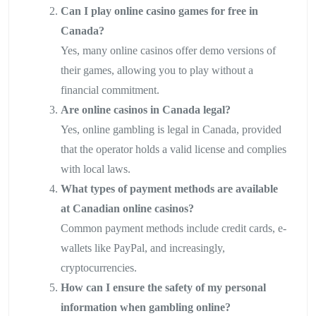
Can I play online casino games for free in
Canada?
Yes, many online casinos offer demo versions of
their games, allowing you to play without a
financial commitment.
Are online casinos in Canada legal?
Yes, online gambling is legal in Canada, provided
that the operator holds a valid license and complies
with local laws.
What types of payment methods are available
at Canadian online casinos?
Common payment methods include credit cards, e-
wallets like PayPal, and increasingly,
cryptocurrencies.
How can I ensure the safety of my personal
information when gambling online?