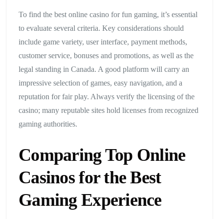
To find the best online casino for fun gaming, it’s essential
to evaluate several criteria. Key considerations should
include game variety, user interface, payment methods,
customer service, bonuses and promotions, as well as the
legal standing in Canada. A good platform will carry an
impressive selection of games, easy navigation, and a
reputation for fair play. Always verify the licensing of the
casino; many reputable sites hold licenses from recognized
gaming authorities.
Comparing Top Online
Casinos for the Best
Gaming Experience