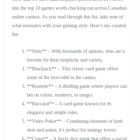
into the top 10 games worth checking out across Canadian
online casinos. As you read through this list, take note of
what resonates with your gaming style. Here’s my curated
list:
**Slots** – With thousands of options, slots are a
favorite for their simplicity and variety.
**Blackjack** – This classic card game offers
some of the best odds in the casino.
**Roulette** – A thrilling game where players can
bet on colors, numbers, or ranges.
**Baccarat** – A card game known for its
elegance and simple rules.
**Video Poker** – Combining elements of both
slots and poker, it’s perfect for strategy lovers.
**Craps** – A lively dice game that offers a social