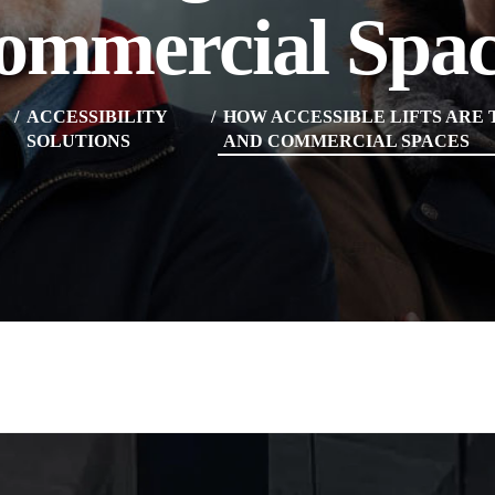
ommercial Spac
ACCESSIBILITY
HOW ACCESSIBLE LIFTS ARE
SOLUTIONS
AND COMMERCIAL SPACES