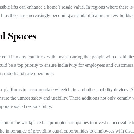
ssible lifts can enhance a home’s resale value. In regions where there 
uch as these are increasingly becoming a standard feature in new builds 
l Spaces
ement in many countries, with laws ensuring that people with disabilities 
hould be a top priority to ensure inclusivity for employees and customers
in smooth and safe operations.
ger platforms to accommodate wheelchairs and other mobility devices. Add
 ensure the utmost safety and usability. These additions not only comply w
orate social responsibility.
sion in the workplace has prompted companies to invest in accessible li
importance of providing equal opportunities to employees with disabiliti