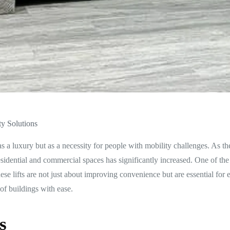
ty Solutions
 as a luxury but as a necessity for people with mobility challenges. As t
esidential and commercial spaces has significantly increased. One of the
ese lifts are not just about improving convenience but are essential for 
of buildings with ease.
s