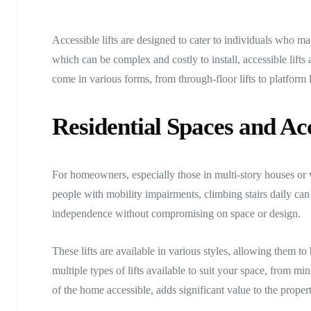
Accessible lifts are designed to cater to individuals who may 
which can be complex and costly to install, accessible lifts 
come in various forms, from through-floor lifts to platform li
Residential Spaces and Acc
For homeowners, especially those in multi-story houses or 
people with mobility impairments, climbing stairs daily can 
independence without compromising on space or design.
These lifts are available in various styles, allowing them t
multiple types of lifts available to suit your space, from min
of the home accessible, adds significant value to the propert