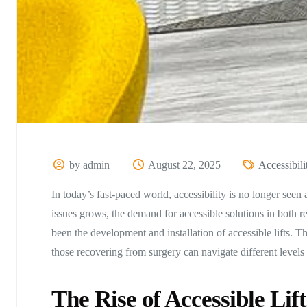
by admin
August 22, 2025
Accessibili
In today’s fast-paced world, accessibility is no longer seen
issues grows, the demand for accessible solutions in both r
been the development and installation of accessible lifts. Th
those recovering from surgery can navigate different levels 
The Rise of Accessible Lift