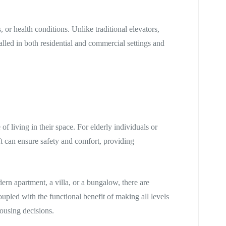
, or health conditions. Unlike traditional elevators,
talled in both residential and commercial settings and
f living in their space. For elderly individuals or
ft can ensure safety and comfort, providing
ern apartment, a villa, or a bungalow, there are
coupled with the functional benefit of making all levels
housing decisions.