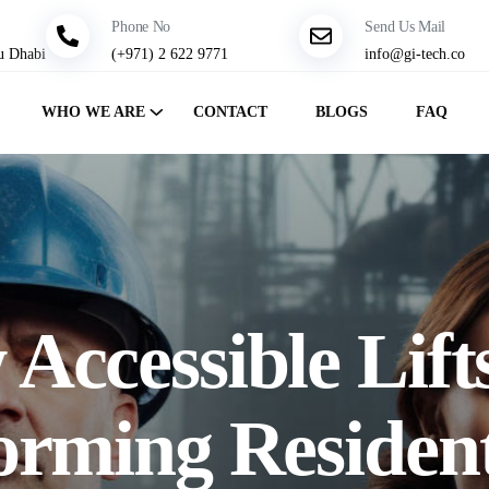
Phone No
Send Us Mail
u Dhabi
(+971) 2 622 9771
info@gi-tech.co
WHO WE ARE
CONTACT
BLOGS
FAQ
Accessible Lift
orming Resident