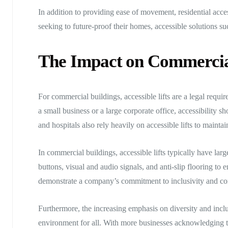
In addition to providing ease of movement, residential acce
seeking to future-proof their homes, accessible solutions s
The Impact on Commercia
For commercial buildings, accessible lifts are a legal requir
a small business or a large corporate office, accessibility s
and hospitals also rely heavily on accessible lifts to mainta
In commercial buildings, accessible lifts typically have lar
buttons, visual and audio signals, and anti-slip flooring to
demonstrate a company’s commitment to inclusivity and corp
Furthermore, the increasing emphasis on diversity and inclu
environment for all. With more businesses acknowledging the 