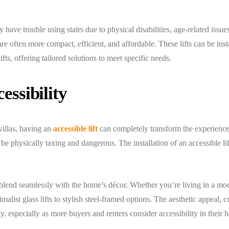
have trouble using stairs due to physical disabilities, age-related issues
are often more compact, efficient, and affordable. These lifts can be ins
fts, offering tailored solutions to meet specific needs.
essibility
villas, having an
accessible lift
can completely transform the experience o
be physically taxing and dangerous. The installation of an accessible li
o blend seamlessly with the home’s décor. Whether you’re living in a mod
imalist glass lifts to stylish steel-framed options. The aesthetic appeal, 
y, especially as more buyers and renters consider accessibility in their 