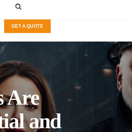
GET A QUOTE
s Are
ial and