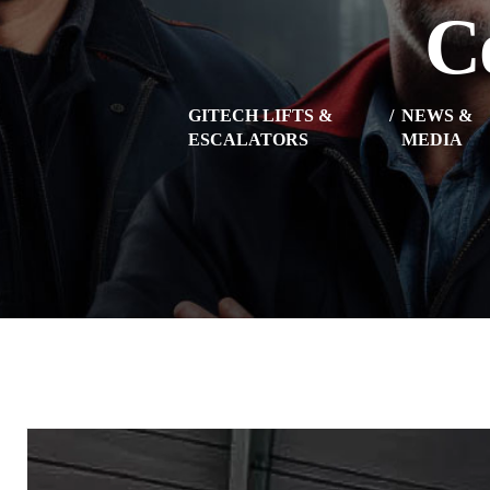
C
GITECH LIFTS &
NEWS &
ESCALATORS
MEDIA