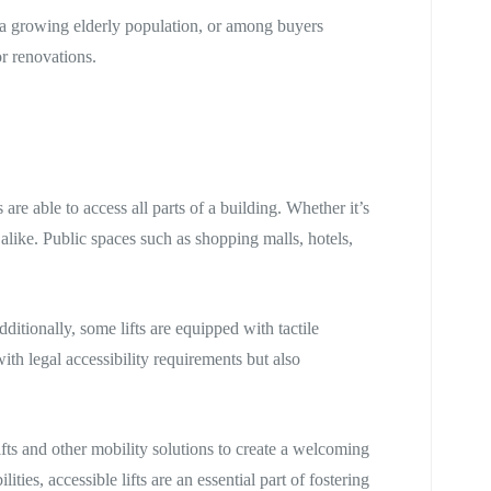
is a growing elderly population, or among buyers
or renovations.
are able to access all parts of a building. Whether it’s
 alike. Public spaces such as shopping malls, hotels,
itionally, some lifts are equipped with tactile
ith legal accessibility requirements but also
fts and other mobility solutions to create a welcoming
es, accessible lifts are an essential part of fostering