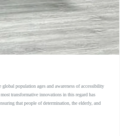
he global population ages and awareness of accessibility
 most transformative innovations in this regard has
ensuring that people of determination, the elderly, and