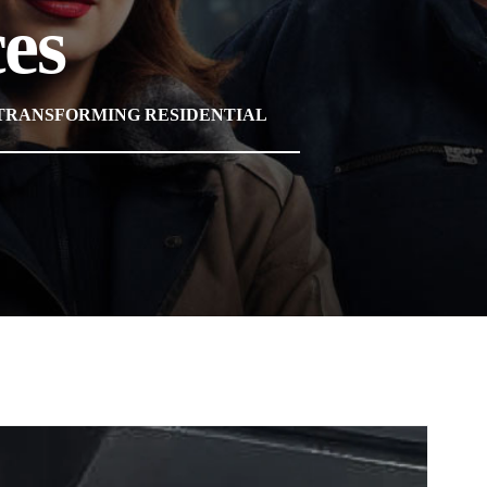
es
 TRANSFORMING RESIDENTIAL