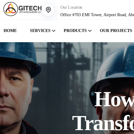
Our Location
Office #703 EMI Tower, Airport Road, Ab
HOME
SERVICES
PRODUCTS
OUR PROJECTS
How 
Transf