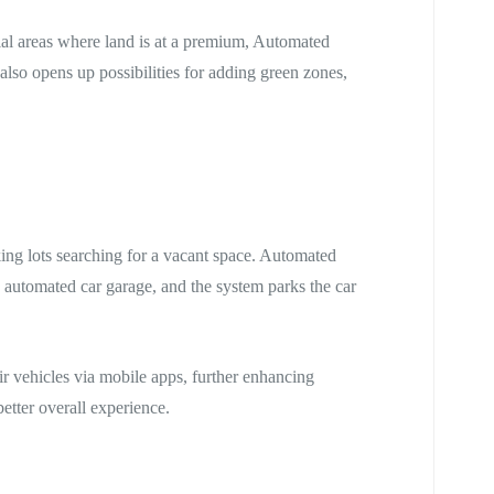
ial areas where land is at a premium, Automated
also opens up possibilities for adding green zones,
ing lots searching for a vacant space. Automated
e automated car garage, and the system parks the car
ir vehicles via mobile apps, further enhancing
etter overall experience.