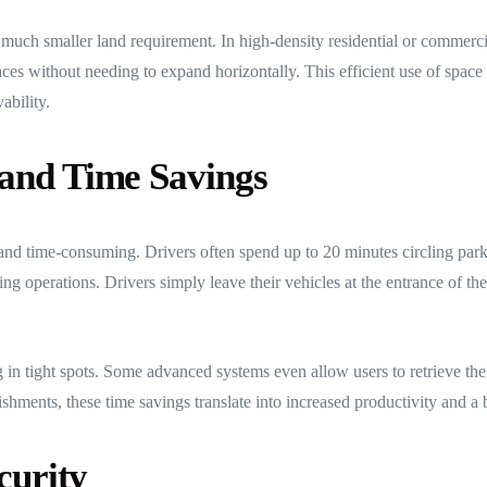
 much smaller land requirement. In high-density residential or commerc
es without needing to expand horizontally. This efficient use of space 
ability.
and Time Savings
 and time-consuming. Drivers often spend up to 20 minutes circling park
ng operations. Drivers simply leave their vehicles at the entrance of th
g in tight spots. Some advanced systems even allow users to retrieve the
hments, these time savings translate into increased productivity and a b
curity