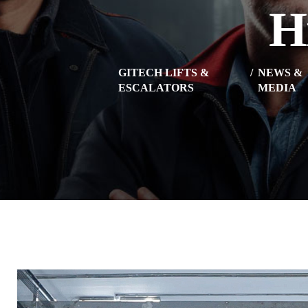
H
GITECH LIFTS &
NEWS &
ESCALATORS
MEDIA