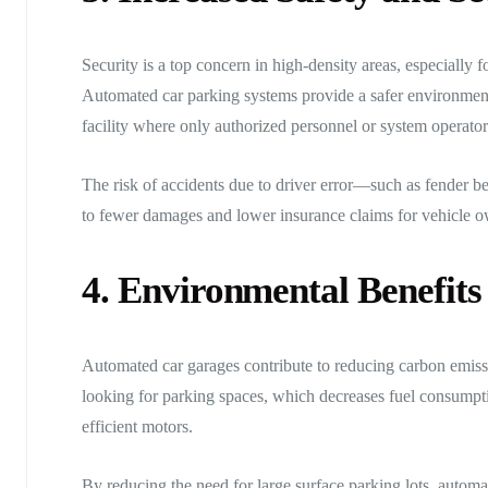
Security is a top concern in high-density areas, especially 
Automated car parking systems provide a safer environment b
facility where only authorized personnel or system operator
The risk of accidents due to driver error—such as fender b
to fewer damages and lower insurance claims for vehicle o
4. Environmental Benefits
Automated car garages contribute to reducing carbon emissi
looking for parking spaces, which decreases fuel consumpt
efficient motors.
By reducing the need for large surface parking lots, autom