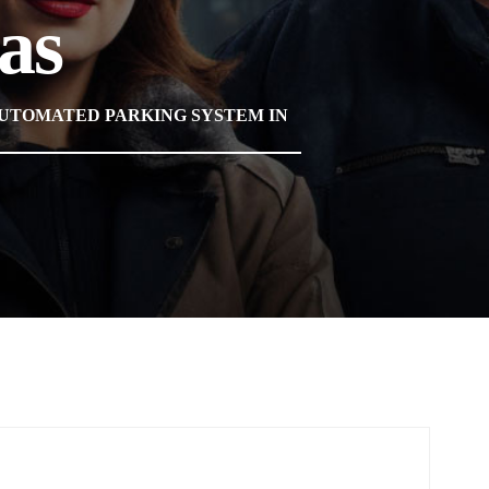
as
AUTOMATED PARKING SYSTEM IN