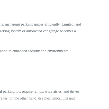
ins: managing parking spaces efficiently. Limited land
parking system or automated car garage becomes a
ization to enhanced security and environmental
al parking lots require ramps, wide aisles, and driver
ages, on the other hand, use mechanical lifts and