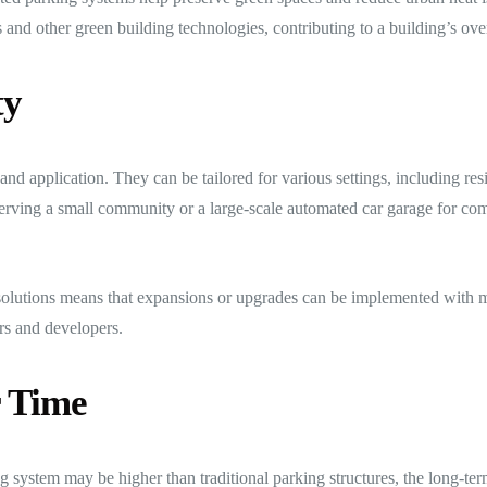
s and other green building technologies, contributing to a building’s overa
ty
and application. They can be tailored for various settings, including res
 serving a small community or a large-scale automated car garage for com
olutions means that expansions or upgrades can be implemented with m
rs and developers.
r Time
ing system may be higher than traditional parking structures, the long-te