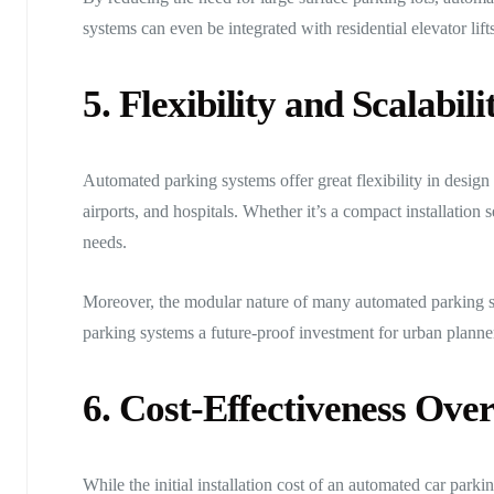
systems can even be integrated with residential elevator lift
5. Flexibility and Scalabili
Automated parking systems offer great flexibility in design 
airports, and hospitals. Whether it’s a compact installation
needs.
Moreover, the modular nature of many automated parking s
parking systems a future-proof investment for urban planne
6. Cost-Effectiveness Ove
While the initial installation cost of an automated car park