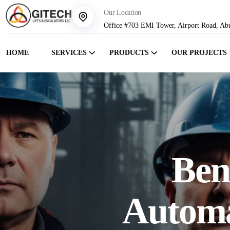
Our Location
Office #703 EMI Tower, Airport Road, Ab
HOME
SERVICES
PRODUCTS
OUR PROJECTS
Bene
Automa