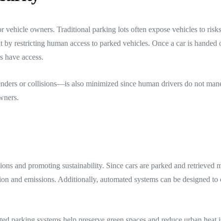
for vehicle owners. Traditional parking lots often expose vehicles to risk
y restricting human access to parked vehicles. Once a car is handed ove
s have access.
enders or collisions—is also minimized since human drivers do not maneu
wners.
ons and promoting sustainability. Since cars are parked and retrieved m
ion and emissions. Additionally, automated systems can be designed to
ated parking systems help preserve green spaces and reduce urban heat 