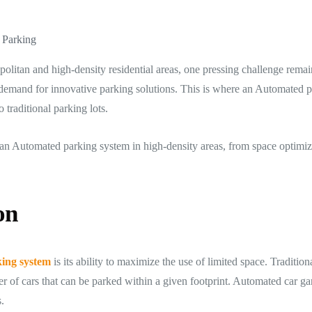
 Parking
politan and high-density residential areas, one pressing challenge rema
 demand for innovative parking solutions. This is where an Automated 
 traditional parking lots.
ling an Automated parking system in high-density areas, from space optim
on
ing system
is its ability to maximize the use of limited space. Tradition
 of cars that can be parked within a given footprint. Automated car gar
.