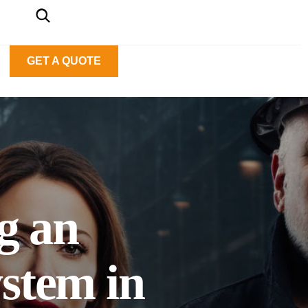
GET A QUOTE
ng an
stem in