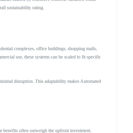
ll sustainability rating.
idential complexes, office buildings, shopping malls,
mercial use, these systems can be scaled to fit specific
inimal disruption. This adaptability makes Automated
rm benefits often outweigh the upfront investment.