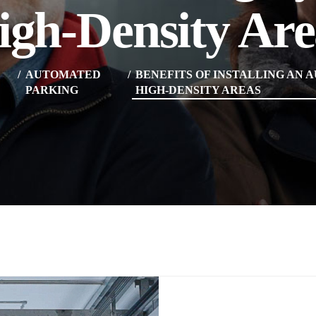
igh-Density Are
AUTOMATED
BENEFITS OF INSTALLING AN 
PARKING
HIGH-DENSITY AREAS