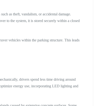
s such as theft, vandalism, or accidental damage.
r to the system, it is stored securely within a closed
ver vehicles within the parking structure. This leads
echanically, drivers spend less time driving around
 optimize energy use, incorporating LED lighting and
islands caused by extensive concrete surfaces. Some