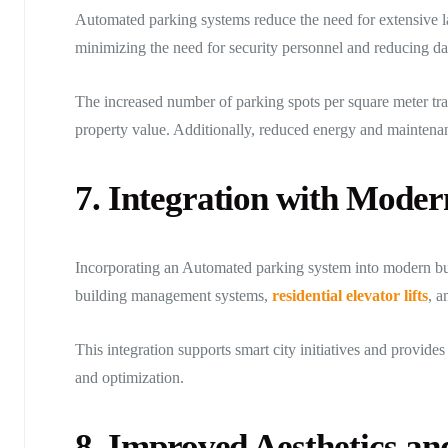
Automated parking systems reduce the need for extensive l
minimizing the need for security personnel and reducing d
The increased number of parking spots per square meter tran
property value. Additionally, reduced energy and maintenanc
7. Integration with Moder
Incorporating an Automated parking system into modern bui
building management systems,
residential elevator lifts
, a
This integration supports smart city initiatives and provid
and optimization.
8. Improved Aesthetics a