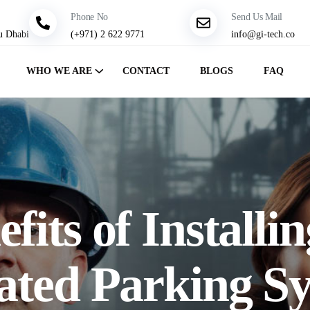
Phone No
Send Us Mail
u Dhabi
(+971) 2 622 9771
info@gi-tech.co
WHO WE ARE
CONTACT
BLOGS
FAQ
fits of Installi
ted Parking Sy