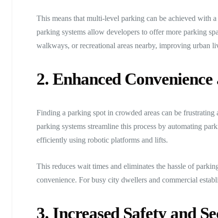
This means that multi-level parking can be achieved with a
parking systems allow developers to offer more parking spac
walkways, or recreational areas nearby, improving urban liv
2. Enhanced Convenience 
Finding a parking spot in crowded areas can be frustrating
parking systems streamline this process by automating parki
efficiently using robotic platforms and lifts.
This reduces wait times and eliminates the hassle of parkin
convenience. For busy city dwellers and commercial establis
3. Increased Safety and Se