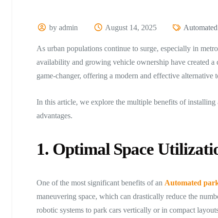
by admin
August 14, 2025
Automated
As urban populations continue to surge, especially in metro
availability and growing vehicle ownership have created a
game-changer, offering a modern and effective alternative to
In this article, we explore the multiple benefits of instal
advantages.
1. Optimal Space Utilizati
One of the most significant benefits of an
Automated park
maneuvering space, which can drastically reduce the number
robotic systems to park cars vertically or in compact layouts