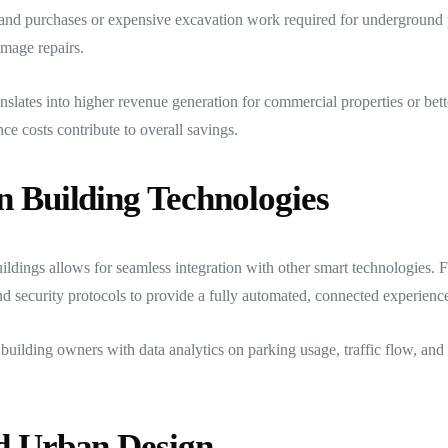
and purchases or expensive excavation work required for underground p
amage repairs.
slates into higher revenue generation for commercial properties or bett
e costs contribute to overall savings.
n Building Technologies
ldings allows for seamless integration with other smart technologies. 
nd security protocols to provide a fully automated, connected experienc
es building owners with data analytics on parking usage, traffic flow, 
nd Urban Design