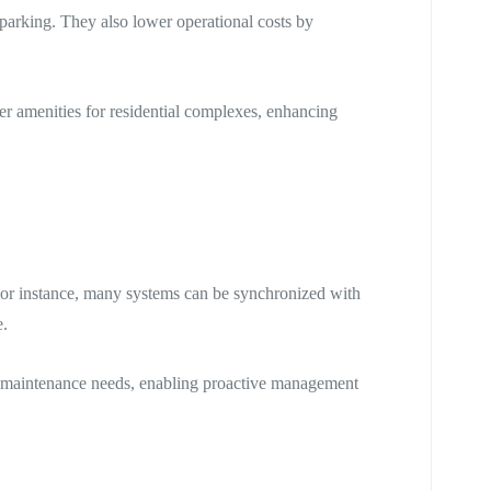
arking. They also lower operational costs by
er amenities for residential complexes, enhancing
For instance, many systems can be synchronized with
e.
and maintenance needs, enabling proactive management