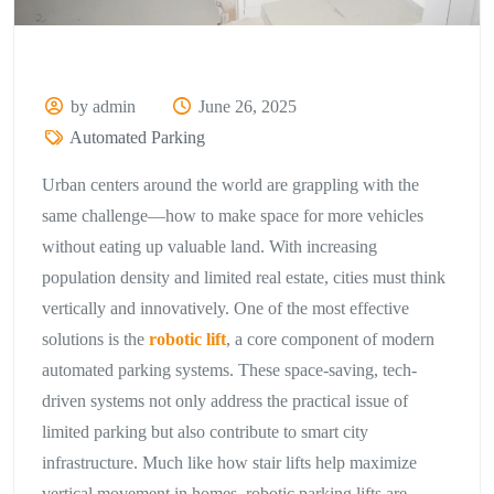
by admin
June 26, 2025
Automated Parking
Urban centers around the world are grappling with the
same challenge—how to make space for more vehicles
without eating up valuable land. With increasing
population density and limited real estate, cities must think
vertically and innovatively. One of the most effective
solutions is the
robotic lift
, a core component of modern
automated parking systems. These space-saving, tech-
driven systems not only address the practical issue of
limited parking but also contribute to smart city
infrastructure. Much like how stair lifts help maximize
vertical movement in homes, robotic parking lifts are