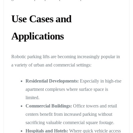
Use Cases and
Applications
Robotic parking lifts are becoming increasingly popular in
a variety of urban and commercial settings:
Residential Developments:
Especially in high-rise
apartment complexes where surface space is
limited.
Commercial Buildings:
Office towers and retail
centers benefit from increased parking without
sacrificing valuable commercial square footage.
Hospitals and Hotels:
Where quick vehicle access