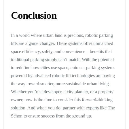
Conclusion
In a world where urban land is precious, robotic parking
lifts are a game-changer. These systems offer unmatched
space efficiency, safety, and convenience—benefits that
traditional parking simply can’t match. With the potential
to redefine how cities use space, auto car parking systems
powered by advanced robotic lift technologies are paving
the way toward smarter, more sustainable urban living.
Whether you’re a developer, a city planner, or a property
owner, now is the time to consider this forward-thinking
solution. And when you do, partner with experts like The
Schon to ensure success from the ground up.