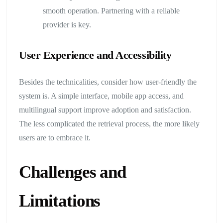
smooth operation. Partnering with a reliable
provider is key.
User Experience and Accessibility
Besides the technicalities, consider how user-friendly the
system is. A simple interface, mobile app access, and
multilingual support improve adoption and satisfaction.
The less complicated the retrieval process, the more likely
users are to embrace it.
Challenges and
Limitations