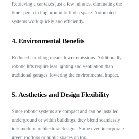
Retrieving a car takes just a few minutes, eliminating the
time spent circling around to find a space. Automated
systems work quickly and efficiently.
4. Environmental Benefits
Reduced car idling means fewer emissions. Additionally,
robotic lifts require less lighting and ventilation than
traditional garages, lowering the environmental impact.
5. Aesthetics and Design Flexibility
Since robotic systems are compact and can be installed
underground or within buildings, they blend seamlessly
into modern architectural designs. Some even incorporate
green rooftops or public spaces on top.