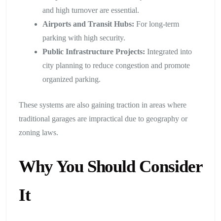
and high turnover are essential.
Airports and Transit Hubs:
For long-term
parking with high security.
Public Infrastructure Projects:
Integrated into
city planning to reduce congestion and promote
organized parking.
These systems are also gaining traction in areas where
traditional garages are impractical due to geography or
zoning laws.
Why You Should Consider
It