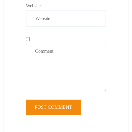
Website