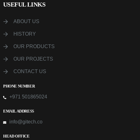
USEFUL LINKS
ABOUT US
HISTORY
OUR PRODUCTS
OUR PROJECTS
CONTACT US
PHONE NUMBER
+971 501865024
EMAIL ADDRESS
info@gitech.co
HEAD OFFICE