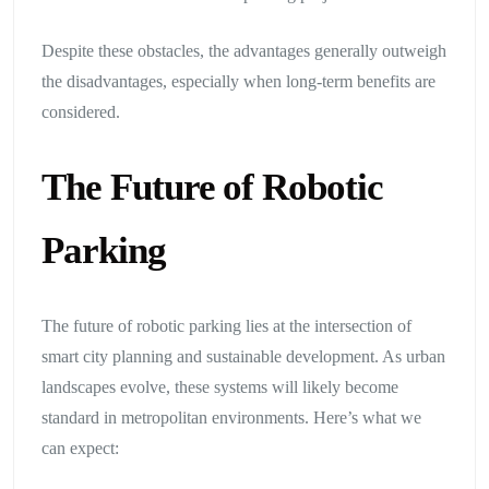
Despite these obstacles, the advantages generally outweigh
the disadvantages, especially when long-term benefits are
considered.
The Future of Robotic
Parking
The future of robotic parking lies at the intersection of
smart city planning and sustainable development. As urban
landscapes evolve, these systems will likely become
standard in metropolitan environments. Here’s what we
can expect: