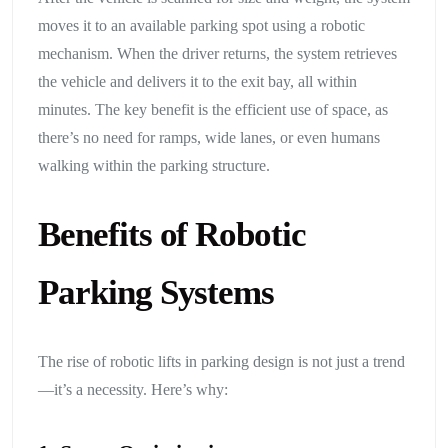
moves it to an available parking spot using a robotic
mechanism. When the driver returns, the system retrieves
the vehicle and delivers it to the exit bay, all within
minutes. The key benefit is the efficient use of space, as
there’s no need for ramps, wide lanes, or even humans
walking within the parking structure.
Benefits of Robotic
Parking Systems
The rise of robotic lifts in parking design is not just a trend
—it’s a necessity. Here’s why: