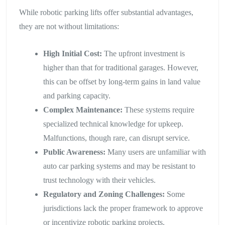
While robotic parking lifts offer substantial advantages,
they are not without limitations:
High Initial Cost:
The upfront investment is
higher than that for traditional garages. However,
this can be offset by long-term gains in land value
and parking capacity.
Complex Maintenance:
These systems require
specialized technical knowledge for upkeep.
Malfunctions, though rare, can disrupt service.
Public Awareness:
Many users are unfamiliar with
auto car parking systems and may be resistant to
trust technology with their vehicles.
Regulatory and Zoning Challenges:
Some
jurisdictions lack the proper framework to approve
or incentivize robotic parking projects.