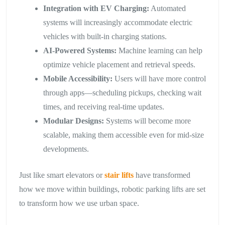
Integration with EV Charging:
Automated
systems will increasingly accommodate electric
vehicles with built-in charging stations.
AI-Powered Systems:
Machine learning can help
optimize vehicle placement and retrieval speeds.
Mobile Accessibility:
Users will have more control
through apps—scheduling pickups, checking wait
times, and receiving real-time updates.
Modular Designs:
Systems will become more
scalable, making them accessible even for mid-size
developments.
Just like smart elevators or
stair lifts
have transformed
how we move within buildings, robotic parking lifts are set
to transform how we use urban space.