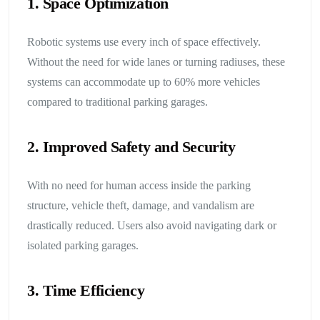
1. Space Optimization
Robotic systems use every inch of space effectively.
Without the need for wide lanes or turning radiuses, these
systems can accommodate up to 60% more vehicles
compared to traditional parking garages.
2. Improved Safety and Security
With no need for human access inside the parking
structure, vehicle theft, damage, and vandalism are
drastically reduced. Users also avoid navigating dark or
isolated parking garages.
3. Time Efficiency