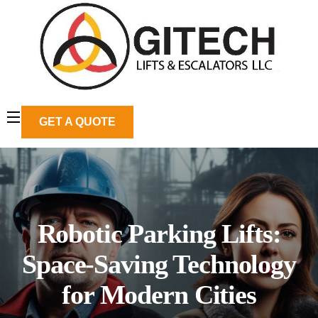
GET A QUOTE
Robotic Parking Lifts:
Space-Saving Technology
for Modern Cities