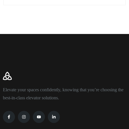
Elevate your spaces confidently, knowing that you’re choosing the
best-in-class elevator solutions.