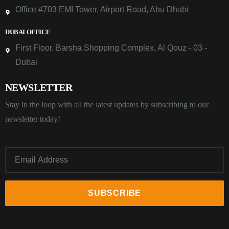
Office #703 EMI Tower, Airport Road, Abu Dhabi
DUBAI OFFICE
First Floor, Barsha Shopping Complex, Al Qouz - 03 -
Dubai
NEWSLETTER
Stay in the loop with all the latest updates by subscribing to our
newsletter today!