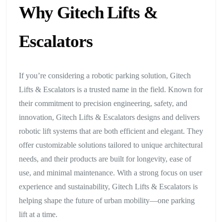
Why Gitech Lifts &
Escalators
If you’re considering a robotic parking solution, Gitech
Lifts & Escalators is a trusted name in the field. Known for
their commitment to precision engineering, safety, and
innovation, Gitech Lifts & Escalators designs and delivers
robotic lift systems that are both efficient and elegant. They
offer customizable solutions tailored to unique architectural
needs, and their products are built for longevity, ease of
use, and minimal maintenance. With a strong focus on user
experience and sustainability, Gitech Lifts & Escalators is
helping shape the future of urban mobility—one parking
lift at a time.