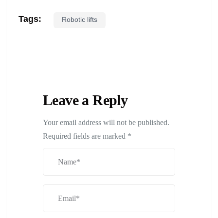
Tags:
Robotic lifts
Leave a Reply
Your email address will not be published.
Required fields are marked
*