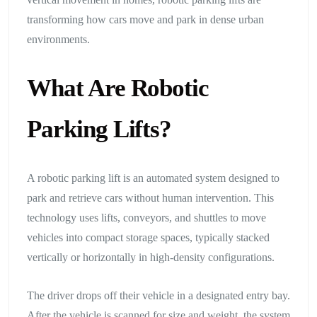
transforming how cars move and park in dense urban
environments.
What Are Robotic
Parking Lifts?
A robotic parking lift is an automated system designed to
park and retrieve cars without human intervention. This
technology uses lifts, conveyors, and shuttles to move
vehicles into compact storage spaces, typically stacked
vertically or horizontally in high-density configurations.
The driver drops off their vehicle in a designated entry bay.
After the vehicle is scanned for size and weight, the system