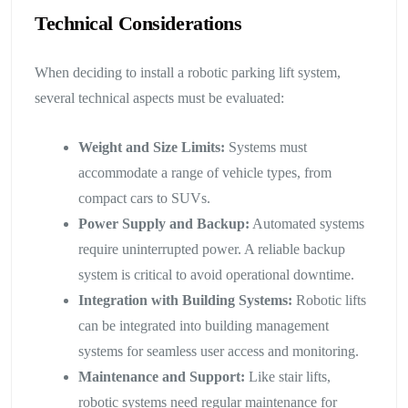
Technical Considerations
When deciding to install a robotic parking lift system,
several technical aspects must be evaluated:
Weight and Size Limits:
Systems must
accommodate a range of vehicle types, from
compact cars to SUVs.
Power Supply and Backup:
Automated systems
require uninterrupted power. A reliable backup
system is critical to avoid operational downtime.
Integration with Building Systems:
Robotic lifts
can be integrated into building management
systems for seamless user access and monitoring.
Maintenance and Support:
Like stair lifts,
robotic systems need regular maintenance for