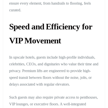
ensure every element, from handrails to flooring, feels
curated.
Speed and Efficiency for
VIP Movement
In upscale hotels, guests include high-profile individuals,
celebrities, CEOs, and dignitaries who value their time and
privacy. Premium lifts are engineered to provide high-
speed transit between floors without the noise, jolts, or
delays associated with regular elevators.
Such guests may also require private access to penthouses,
VIP lounges, or executive floors. A well-integrated