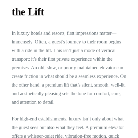
the Lift
In luxury hotels and resorts, first impressions matter—
immensely. Often, a guest’s journey to their room begins
with a ride in the lift. This isn’t just a mode of vertical
transport; it’s their first private experience within the
premises. An old, slow, or poorly maintained elevator can
create friction in what should be a seamless experience. On
the other hand, a premium lift that’s silent, smooth, well-lit,
and aesthetically pleasing sets the tone for comfort, care,
and attention to detail.
For high-end establishments, luxury isn’t only about what
the guest sees but also what they feel. A premium elevator
offers a whisper-quiet ride, vibration-free motion, quick