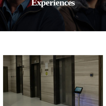
Experiences