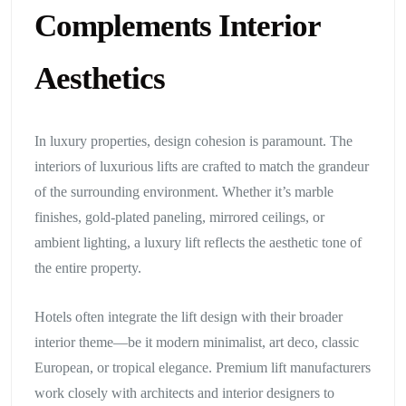
Complements Interior
Aesthetics
In luxury properties, design cohesion is paramount. The
interiors of luxurious lifts are crafted to match the grandeur
of the surrounding environment. Whether it’s marble
finishes, gold-plated paneling, mirrored ceilings, or
ambient lighting, a luxury lift reflects the aesthetic tone of
the entire property.
Hotels often integrate the lift design with their broader
interior theme—be it modern minimalist, art deco, classic
European, or tropical elegance. Premium lift manufacturers
work closely with architects and interior designers to