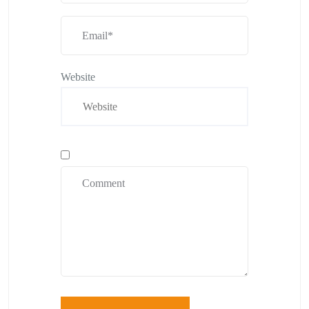
Website