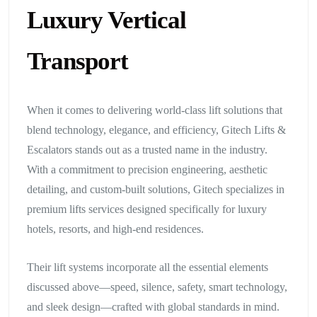
Luxury Vertical
Transport
When it comes to delivering world-class lift solutions that
blend technology, elegance, and efficiency, Gitech Lifts &
Escalators stands out as a trusted name in the industry.
With a commitment to precision engineering, aesthetic
detailing, and custom-built solutions, Gitech specializes in
premium lifts services designed specifically for luxury
hotels, resorts, and high-end residences.
Their lift systems incorporate all the essential elements
discussed above—speed, silence, safety, smart technology,
and sleek design—crafted with global standards in mind.