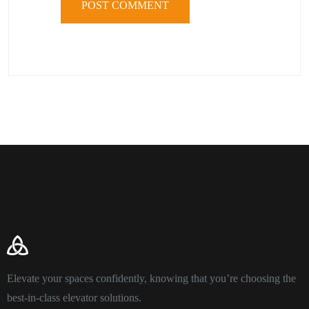
Elevate your spaces confidently, knowing that you’re choosing the
best-in-class elevator solutions.