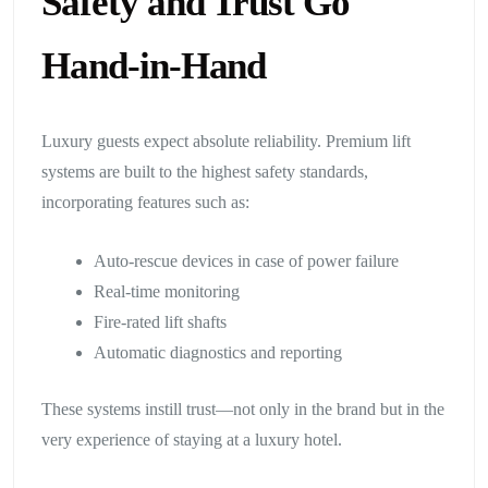
Safety and Trust Go
Hand-in-Hand
Luxury guests expect absolute reliability. Premium lift
systems are built to the highest safety standards,
incorporating features such as:
Auto-rescue devices in case of power failure
Real-time monitoring
Fire-rated lift shafts
Automatic diagnostics and reporting
These systems instill trust—not only in the brand but in the
very experience of staying at a luxury hotel.