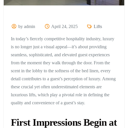
by admin
April 24, 2025
Lifts
In today’s fiercely competitive hospitality industry, luxury
is no longer just a visual appeal—it’s about providing
seamless, sophisticated, and elevated guest experiences
from the moment they walk through the door. From the
scent in the lobby to the softness of the bed linen, every
detail contributes to a guest’s perception of luxury. Among
these crucial yet often underestimated elements are
luxurious lifts, which play a pivotal role in defining the
quality and convenience of a guest’s stay.
First Impressions Begin at