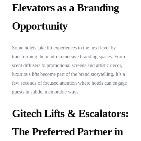
Elevators as a Branding
Opportunity
Some hotels take lift experiences to the next level by
transforming them into immersive branding spaces. From
scent diffusers to promotional screens and artistic decor,
luxurious lifts become part of the brand storytelling. It’s a
few seconds of focused attention where hotels can engage
guests in subtle, memorable ways.
Gitech Lifts & Escalators:
The Preferred Partner in