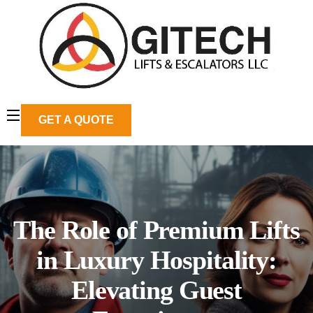
GET A QUOTE
The Role of Premium Lifts
in Luxury Hospitality:
Elevating Guest