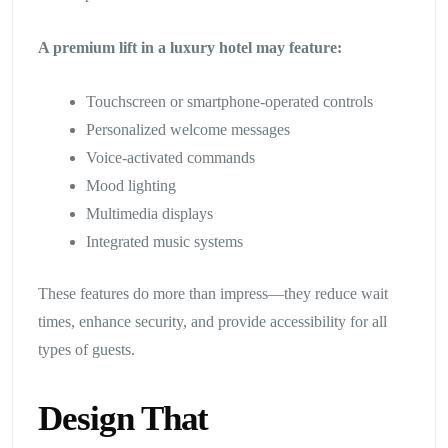
A premium lift in a luxury hotel may feature:
Touchscreen or smartphone-operated controls
Personalized welcome messages
Voice-activated commands
Mood lighting
Multimedia displays
Integrated music systems
These features do more than impress—they reduce wait
times, enhance security, and provide accessibility for all
types of guests.
Design That