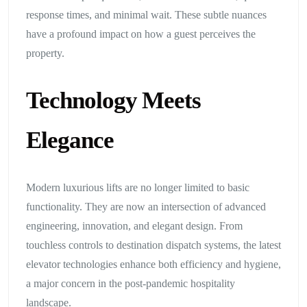
response times, and minimal wait. These subtle nuances
have a profound impact on how a guest perceives the
property.
Technology Meets
Elegance
Modern luxurious lifts are no longer limited to basic
functionality. They are now an intersection of advanced
engineering, innovation, and elegant design. From
touchless controls to destination dispatch systems, the latest
elevator technologies enhance both efficiency and hygiene,
a major concern in the post-pandemic hospitality
landscape.