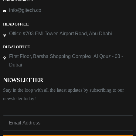
info@gitech.co
HEAD OFFICE
Office #703 EMI Tower, Airport Road, Abu Dhabi
DUBAI OFFICE
First Floor, Barsha Shopping Complex, Al Qouz - 03 -
Dubai
NEWSLETTER
Stay in the loop with all the latest updates by subscribing to our
newsletter today!