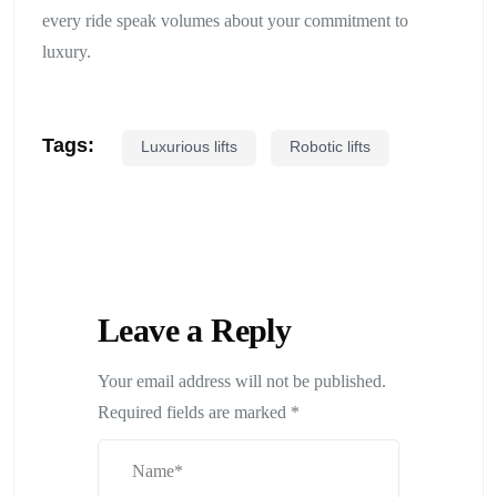
every ride speak volumes about your commitment to
luxury.
Tags:
Luxurious lifts
Robotic lifts
Leave a Reply
Your email address will not be published.
Required fields are marked
*