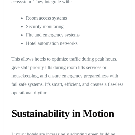
ecosystem. They integrate with:
Room access systems
Security monitoring
Fire and emergency systems
Hotel automation networks
This allows hotels to optimize traffic during peak hours,
give staff priority lifts during room lifts services or
housekeeping, and ensure emergency preparedness with
fail-safe systems. It’s smart, efficient, and creates a flawless
operational rhythm.
Sustainability in Motion
Luxury hotels are increasingly adopting green building