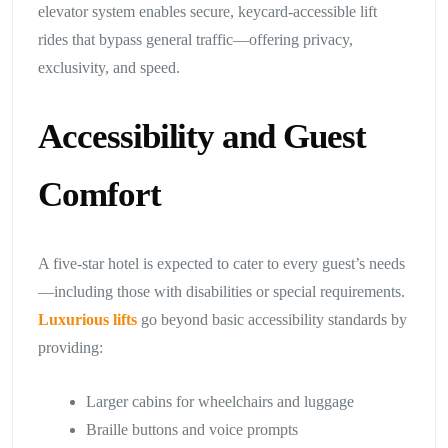
elevator system enables secure, keycard-accessible lift
rides that bypass general traffic—offering privacy,
exclusivity, and speed.
Accessibility and Guest
Comfort
A five-star hotel is expected to cater to every guest’s needs
—including those with disabilities or special requirements.
Luxurious lifts
go beyond basic accessibility standards by
providing:
Larger cabins for wheelchairs and luggage
Braille buttons and voice prompts