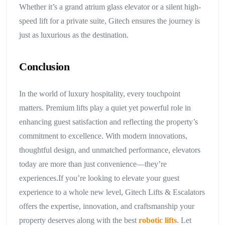
Whether it’s a grand atrium glass elevator or a silent high-
speed lift for a private suite, Gitech ensures the journey is
just as luxurious as the destination.
Conclusion
In the world of luxury hospitality, every touchpoint
matters. Premium lifts play a quiet yet powerful role in
enhancing guest satisfaction and reflecting the property’s
commitment to excellence. With modern innovations,
thoughtful design, and unmatched performance, elevators
today are more than just convenience—they’re
experiences.If you’re looking to elevate your guest
experience to a whole new level, Gitech Lifts & Escalators
offers the expertise, innovation, and craftsmanship your
property deserves along with the best
robotic lifts
. Let