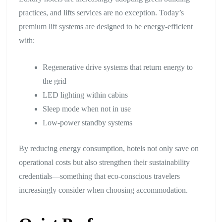
practices, and lifts services are no exception. Today’s
premium lift systems are designed to be energy-efficient
with:
Regenerative drive systems that return energy to
the grid
LED lighting within cabins
Sleep mode when not in use
Low-power standby systems
By reducing energy consumption, hotels not only save on
operational costs but also strengthen their sustainability
credentials—something that eco-conscious travelers
increasingly consider when choosing accommodation.