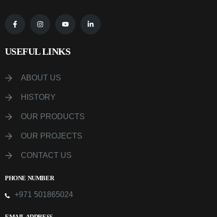
USEFUL LINKS
ABOUT US
HISTORY
OUR PRODUCTS
OUR PROJECTS
CONTACT US
PHONE NUMBER
+971 501865024
EMAIL ADDRESS