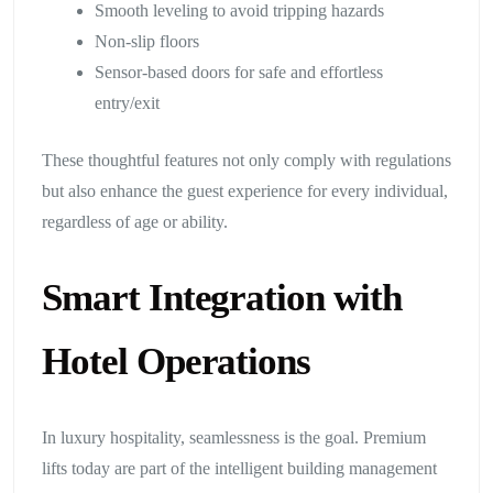
Smooth leveling to avoid tripping hazards
Non-slip floors
Sensor-based doors for safe and effortless
entry/exit
These thoughtful features not only comply with regulations
but also enhance the guest experience for every individual,
regardless of age or ability.
Smart Integration with
Hotel Operations
In luxury hospitality, seamlessness is the goal. Premium
lifts today are part of the intelligent building management