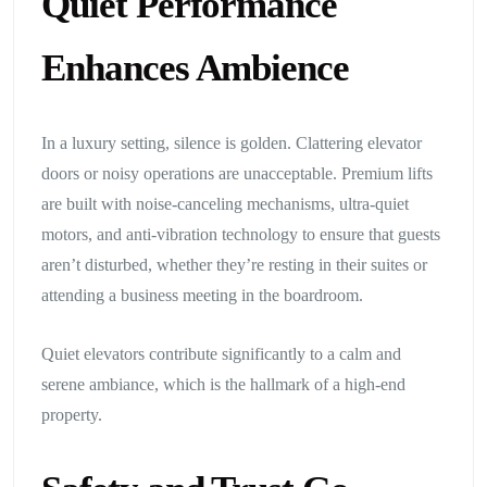
Quiet Performance
Enhances Ambience
In a luxury setting, silence is golden. Clattering elevator
doors or noisy operations are unacceptable. Premium lifts
are built with noise-canceling mechanisms, ultra-quiet
motors, and anti-vibration technology to ensure that guests
aren’t disturbed, whether they’re resting in their suites or
attending a business meeting in the boardroom.
Quiet elevators contribute significantly to a calm and
serene ambiance, which is the hallmark of a high-end
property.